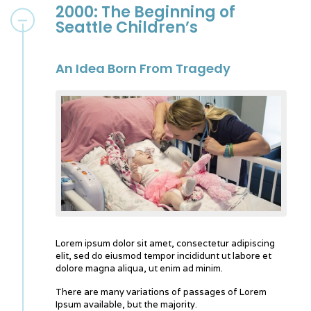
2000: The Beginning of
Seattle Children’s
An Idea Born From Tragedy
Lorem ipsum dolor sit amet, consectetur adipiscing
elit, sed do eiusmod tempor incididunt ut labore et
dolore magna aliqua, ut enim ad minim.
There are many variations of passages of Lorem
Ipsum available, but the majority.