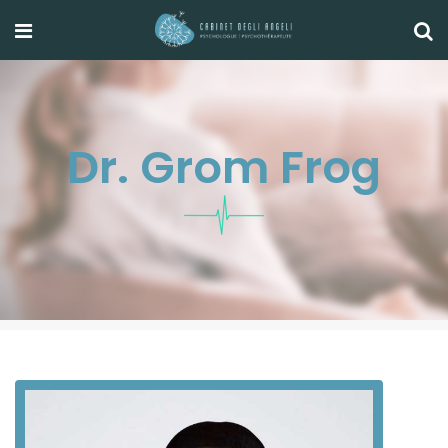
Dr. Grom Frog