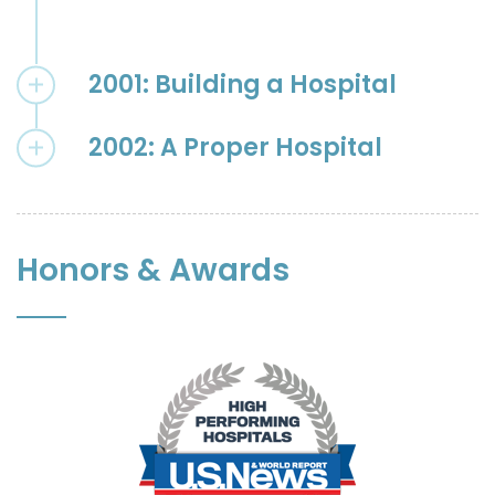
2001: Building a Hospital
2002: A Proper Hospital
Honors & Awards