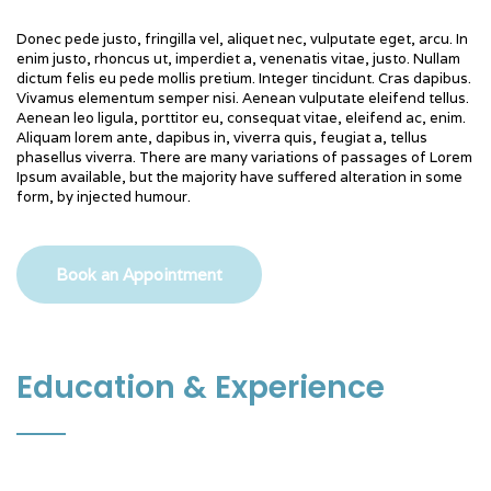
Donec pede justo, fringilla vel, aliquet nec, vulputate eget, arcu. In
enim justo, rhoncus ut, imperdiet a, venenatis vitae, justo. Nullam
dictum felis eu pede mollis pretium. Integer tincidunt. Cras dapibus.
Vivamus elementum semper nisi. Aenean vulputate eleifend tellus.
Aenean leo ligula, porttitor eu, consequat vitae, eleifend ac, enim.
Aliquam lorem ante, dapibus in, viverra quis, feugiat a, tellus
phasellus viverra. There are many variations of passages of Lorem
Ipsum available, but the majority have suffered alteration in some
form, by injected humour.
Book an Appointment
Education & Experience