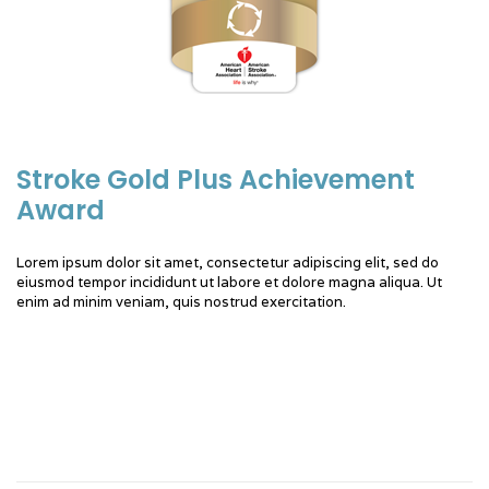
Stroke Gold Plus Achievement
Award
Lorem ipsum dolor sit amet, consectetur adipiscing elit, sed do
eiusmod tempor incididunt ut labore et dolore magna aliqua. Ut
enim ad minim veniam, quis nostrud exercitation.