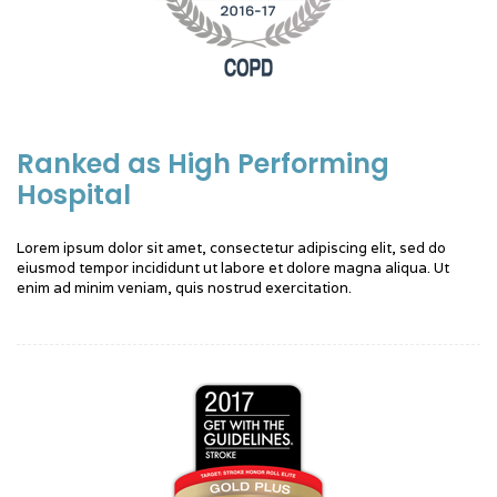
Ranked as High Performing
Hospital
Lorem ipsum dolor sit amet, consectetur adipiscing elit, sed do
eiusmod tempor incididunt ut labore et dolore magna aliqua. Ut
enim ad minim veniam, quis nostrud exercitation.