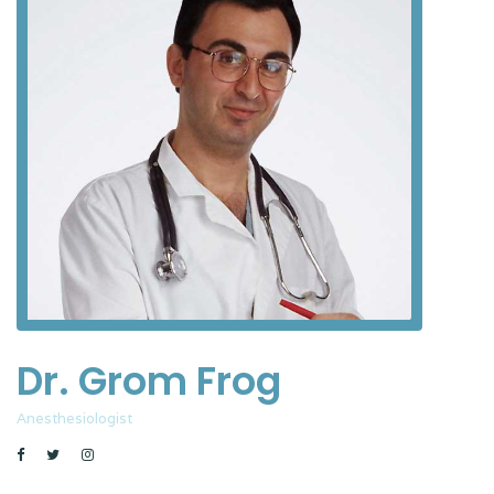
Dr. Grom Frog
Anesthesiologist